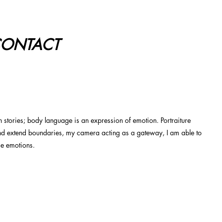
ONTACT
on stories; body language is an expression of emotion. Portraiture
nd extend boundaries, my camera acting as a gateway, I am able to
se emotions.