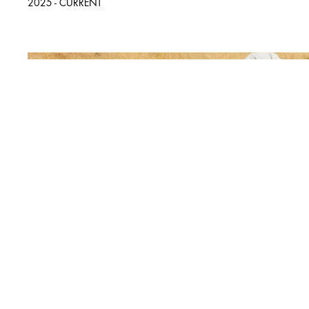
2025 - CURRENT