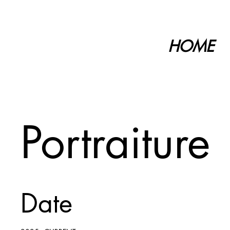
HOME
Portraiture
Date