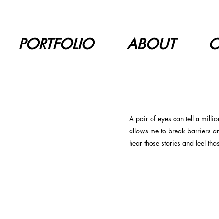
PORTFOLIO
ABOUT
C
A pair of eyes can tell a milli
allows me to break barriers a
hear those stories and feel tho